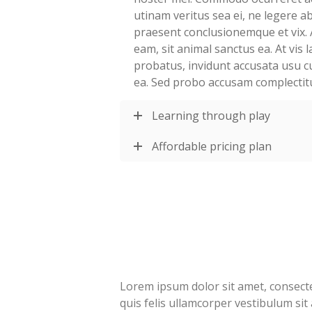
utinam veritus sea ei, ne legere 
praesent conclusionemque et vix. 
eam, sit animal sanctus ea. At vis
probatus, invidunt accusata usu c
ea. Sed probo accusam complectit
Learning through play
Affordable pricing plan
Lorem ipsum dolor sit amet, consectet
quis felis ullamcorper vestibulum sit