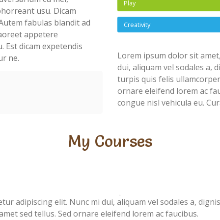
Play
abhorreant usu. Dicam
Autem fabulas blandit ad
Creativity
 laoreet appetere
u. Est dicam expetendis
Lorem ipsum dolor sit amet,
ur ne.
dui, aliquam vel sodales a, 
turpis quis felis ullamcorpe
ornare eleifend lorem ac fau
congue nisl vehicula eu. Cur
My Courses
ur adipiscing elit. Nunc mi dui, aliquam vel sodales a, digni
 amet sed tellus. Sed ornare eleifend lorem ac faucibus.