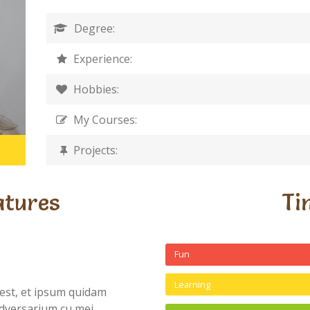
Degree:
Experience:
Hobbies:
My Courses:
Projects:
atures
Ti
Fun
Learning
est, et ipsum quidam
dversarium cu mei,