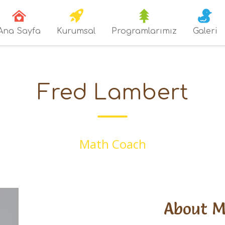
Ana Sayfa
Kurumsal
Programlarımız
Galeri
Fred Lambert
Math Coach
About 