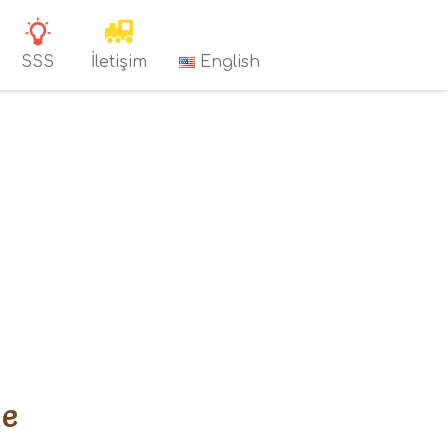
SSS
İletişim
English
Me