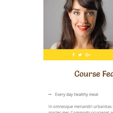
Course Fe
Every day healthy meal
In omnesque menandri urbanitas 
noster mei. Commodo ocurreret a