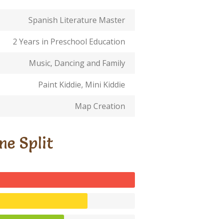
Spanish Literature Master
2 Years in Preschool Education
Music, Dancing and Family
Paint Kiddie, Mini Kiddie
Map Creation
me Split