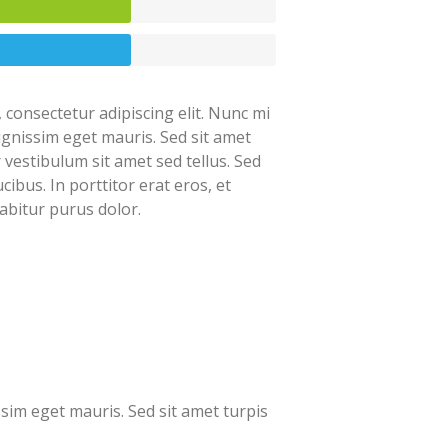
 consectetur adipiscing elit. Nunc mi
dignissim eget mauris. Sed sit amet
r vestibulum sit amet sed tellus. Sed
cibus. In porttitor erat eros, et
abitur purus dolor.
ssim eget mauris. Sed sit amet turpis