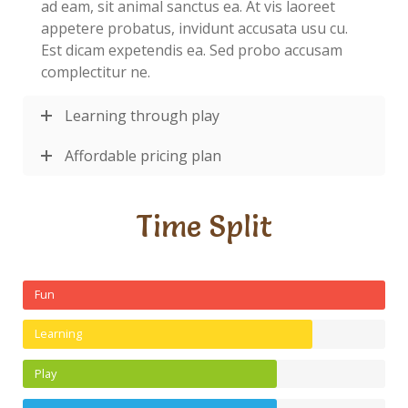
ad eam, sit animal sanctus ea. At vis laoreet
appetere probatus, invidunt accusata usu cu.
Est dicam expetendis ea. Sed probo accusam
complectitur ne.
Learning through play
Affordable pricing plan
Time Split
Fun
Learning
Play