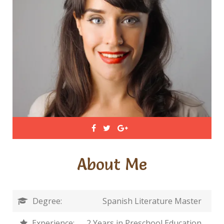
About Me
Degree:
Spanish Literature Master
Experience:
2 Years in Preschool Education