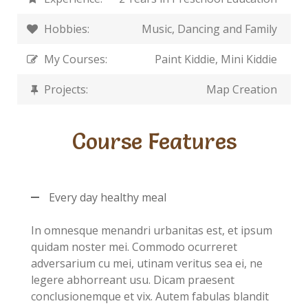
Hobbies:
Music, Dancing and Family
My Courses:
Paint Kiddie, Mini Kiddie
Projects:
Map Creation
Course Features
Every day healthy meal
In omnesque menandri urbanitas est, et ipsum
quidam noster mei. Commodo ocurreret
adversarium cu mei, utinam veritus sea ei, ne
legere abhorreant usu. Dicam praesent
conclusionemque et vix. Autem fabulas blandit