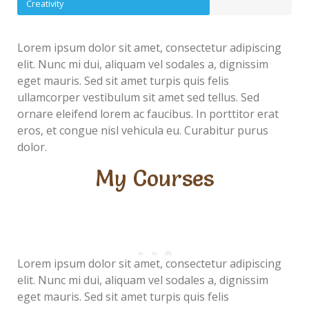
Creativity
Lorem ipsum dolor sit amet, consectetur adipiscing
elit. Nunc mi dui, aliquam vel sodales a, dignissim
eget mauris. Sed sit amet turpis quis felis
ullamcorper vestibulum sit amet sed tellus. Sed
ornare eleifend lorem ac faucibus. In porttitor erat
eros, et congue nisl vehicula eu. Curabitur purus
dolor.
My Courses
Lorem ipsum dolor sit amet, consectetur adipiscing
elit. Nunc mi dui, aliquam vel sodales a, dignissim
eget mauris. Sed sit amet turpis quis felis