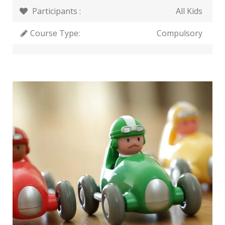
Participants :
All Kids
Course Type:
Compulsory