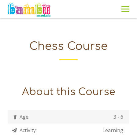
Skip
to
content
Chess Course
About this Course
Age:
3 - 6
Activity:
Learning