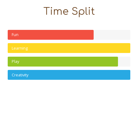
Time Split
Fun
Learning
Play
Creativity