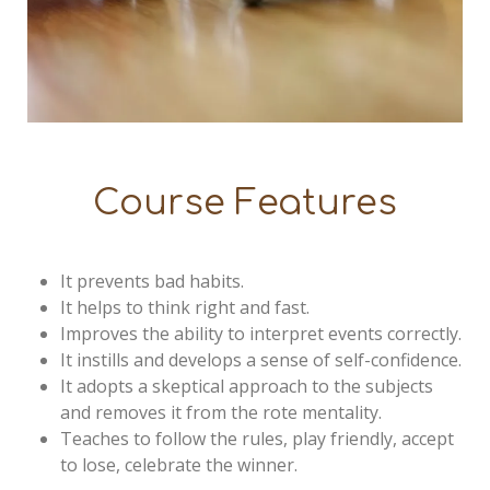
Course Features
It prevents bad habits.
It helps to think right and fast.
Improves the ability to interpret events correctly.
It instills and develops a sense of self-confidence.
It adopts a skeptical approach to the subjects
and removes it from the rote mentality.
Teaches to follow the rules, play friendly, accept
to lose, celebrate the winner.