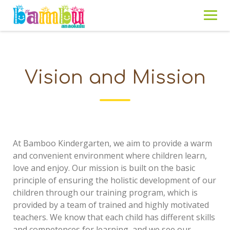
Skip
to
content
Vision and Mission
At Bamboo Kindergarten, we aim to provide a warm
and convenient environment where children learn,
love and enjoy. Our mission is built on the basic
principle of ensuring the holistic development of our
children through our training program, which is
provided by a team of trained and highly motivated
teachers. We know that each child has different skills
and competences for learning, and we see our