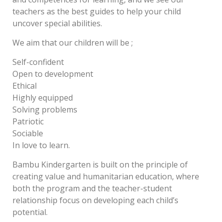
teachers as the best guides to help your child
uncover special abilities.
We aim that our children will be ;
Self-confident
Open to development
Ethical
Highly equipped
Solving problems
Patriotic
Sociable
In love to learn.
Bambu Kindergarten is built on the principle of
creating value and humanitarian education, where
both the program and the teacher-student
relationship focus on developing each child’s
potential.