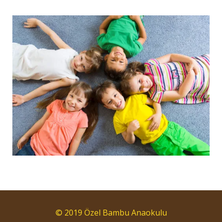
© 2019 Özel Bambu Anaokulu